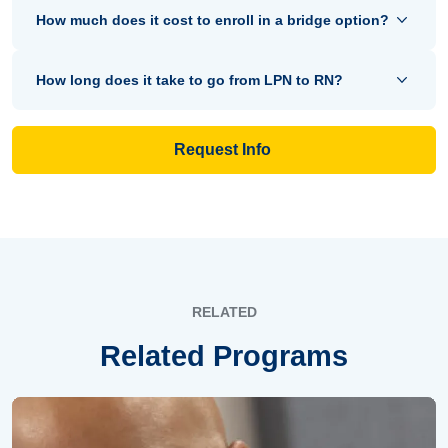
How much does it cost to enroll in a bridge option?
How long does it take to go from LPN to RN?
Request Info
RELATED
Related Programs