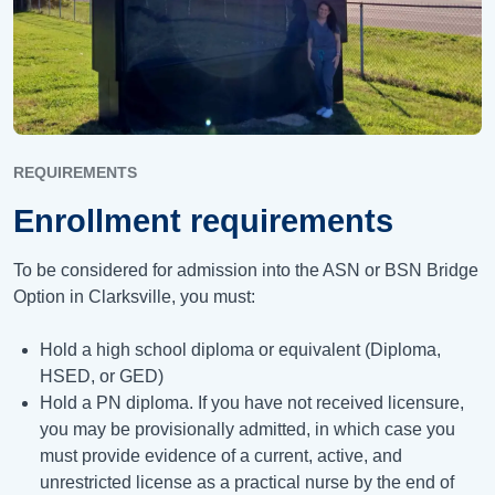
REQUIREMENTS
Enrollment requirements
To be considered for admission into the ASN or BSN Bridge
Option in Clarksville, you must:
Hold a high school diploma or equivalent (Diploma,
HSED, or GED)
Hold a PN diploma. If you have not received licensure,
you may be provisionally admitted, in which case you
must provide evidence of a current, active, and
unrestricted license as a practical nurse by the end of