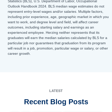
Statistics (BLS), U.S. Department of Labor, Occupational
Outlook Handbook 2024. BLS median wage estimates do not
represent entry-level wages and/or salaries. Multiple factors,
including prior experience, age, geographic market in which you
want to work, and degree level and field, will affect career
outcomes, including starting salary and earnings as an
experienced employee. Herzing neither represents that its
graduates will earn the median salaries calculated by BLS for a
particular job nor guarantees that graduation from its program
will result in a job, promotion, particular wage or salary, or other
career growth.
LATEST
Recent Blog Posts