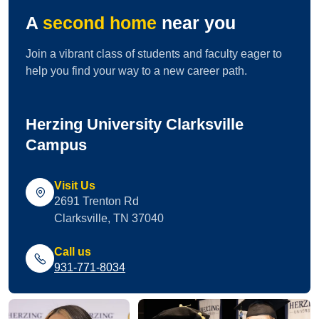
A
second home
near you
Join a vibrant class of students and faculty eager to
help you find your way to a new career path.
Herzing University Clarksville
Campus
Visit Us
2691 Trenton Rd
Clarksville, TN 37040
Call us
931-771-8034