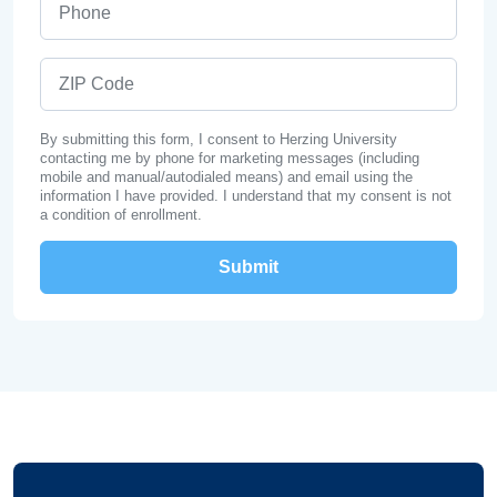
ZIP Code
By submitting this form, I consent to Herzing University
contacting me by phone for marketing messages (including
mobile and manual/autodialed means) and email using the
information I have provided. I understand that my consent is not
a condition of enrollment.