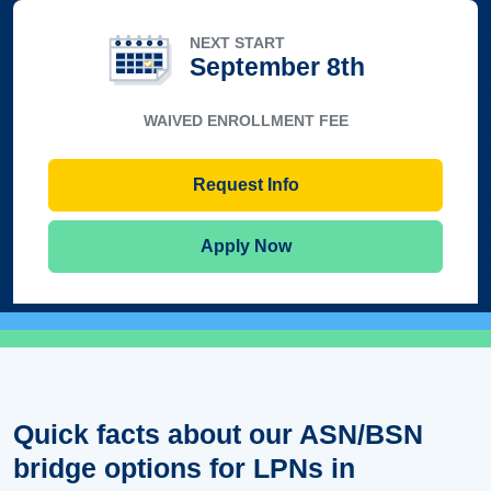
NEXT START
September 8th
WAIVED ENROLLMENT FEE
Request Info
Apply Now
Quick facts about our ASN/BSN
bridge options for LPNs in