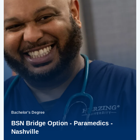
Bachelor's Degree
BSN Bridge Option - Paramedics -
Nashville