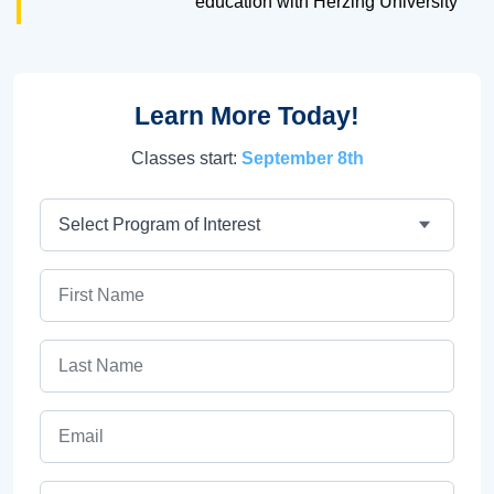
education with Herzing University
Learn More Today!
Classes start:
September 8th
Program
First Name
Last Name
Email
Phone