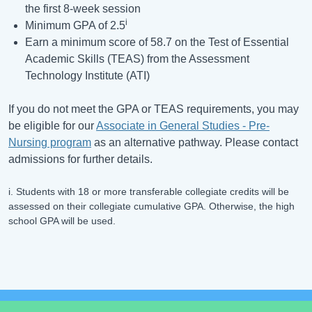
the first 8-week session
i
Minimum GPA of 2.5
Earn a minimum score of 58.7 on the Test of Essential
Academic Skills (TEAS) from the Assessment
Technology Institute (ATI)
If you do not meet the GPA or TEAS requirements, you may
be eligible for our
Associate in General Studies - Pre-
Nursing program
as an alternative pathway. Please contact
admissions for further details.
i. Students with 18 or more transferable collegiate credits will be
assessed on their collegiate cumulative GPA. Otherwise, the high
school GPA will be used.