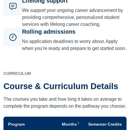
Lifelong support
We support your ongoing career advancement by
providing comprehensive, personalized student
services with lifelong career coaching.
Rolling admissions
No application deadlines to worry about. Apply
when you’re ready and prepare to get started soon.
CURRICULUM
Course & Curriculum Details
The courses you take and how long it takes on average to
complete the program depends on the pathway you choose:
i
Program
Months
Semester Credits