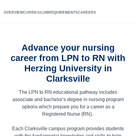
OVERVIEW
CURRICULUM
REQUIREMENTS
CAREERS
Advance your nursing
career from LPN to RN with
Herzing University in
Clarksville
The LPN to RN educational pathway includes
associate and bachelor's degree in nursing program
options which prepare you for a career as a
Registered Nurse (RN).
Each Clarksville campus program provides students
with the fundamental knowledge and skills to help