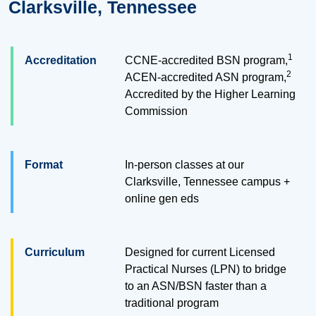
Clarksville, Tennessee
1
Accreditation
CCNE-accredited BSN program,
2
ACEN-accredited ASN program,
Accredited by the Higher Learning
Commission
Format
In-person classes at our
Clarksville, Tennessee campus +
online gen eds
Curriculum
Designed for current Licensed
Practical Nurses (LPN) to bridge
to an ASN/BSN faster than a
traditional program