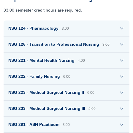
33.00 semester credit hours are required.
NSG 124 - Pharmacology
3.00
NSG 126 - Transition to Professional Nursing
3.00
NSG 221 - Mental Health Nursing
4.00
NSG 222 - Family Nursing
6.00
NSG 223 - Medical-Surgical Nursing II
6.00
NSG 233 - Medical-Surgical Nursing III
5.00
NSG 291 - ASN Practicum
3.00