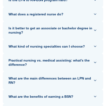
Is the LPN to RN-BSN program hard?
What does a registered nurse do?
Is it better to get an associate or bachelor degree in
nursing?
What kind of nursing specialties can I choose?
Practical nursing vs. medical assisting: what's the
difference?
What are the main differences between an LPN and
RN?
What are the benefits of earning a BSN?