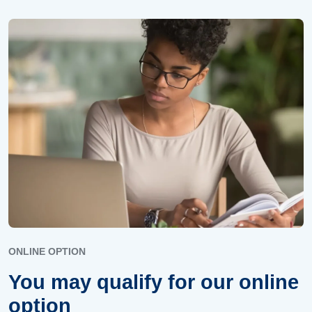
ONLINE OPTION
You may qualify for our online
option