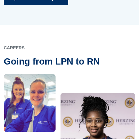
CAREERS
Going from LPN to RN