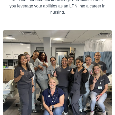
you leverage your abilities as an LPN into a career in
nursing.