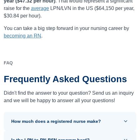
year (
$47.32
per hour)
.
That would represent a significant
raise for the
average
LPN/LVN in the US (
$64,150
per year,
$30.84
per hour).
You can take a big step forward in your nursing career by
becoming an RN
.
FAQ
Frequently Asked Questions
Didn't find the answer to your question? Send us an inquiry
and we will be happy to answer all your questions!
How much does a registered nurse make?