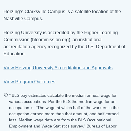
Herzing’s Clarksville Campus is a satellite location of the
Nashville Campus.
Herzing University is accredited by the Higher Learning
Commission (hlcommission.org), an institutional
accreditation agency recognized by the U.S. Department of
Education.
View Herzing University Accreditation and Approvals
View Program Outcomes
* BLS pay estimates calculate the median annual wage for
various occupations. Per the BLS the median wage for an
occupation is: "The wage at which half of the workers in the
occupation earned more than that amount, and half earned
less. Median wage data are from the BLS Occupational
Employment and Wage Statistics survey." Bureau of Labor