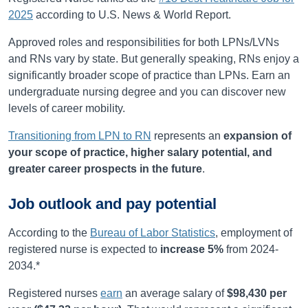
2025
according to U.S. News & World Report.
Approved roles and responsibilities for both LPNs/LVNs
and RNs vary by state. But generally speaking, RNs enjoy a
significantly broader scope of practice than LPNs. Earn an
undergraduate nursing degree and you can discover new
levels of career mobility.
Transitioning from LPN to RN
represents an
expansion of
your scope of practice, higher salary potential, and
greater career prospects in the future
.
Job outlook and pay potential
According to the
Bureau of Labor Statistics
, employment of
registered nurse is expected to
increase
5%
from
2024-
2034
.*
Registered nurses
earn
an average salary of
$98,430
per