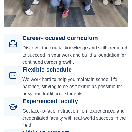
Career-focused curriculum
Discover the crucial knowledge and skills required
to succeed in your work and build a foundation for
continued career growth.
Flexible schedule
We work hard to help you maintain school-life
balance, striving to be as flexible as possible for
busy non-traditional students.
Experienced faculty
Get face-to-face instruction from experienced and
credentialed faculty with real-world success in the
field.