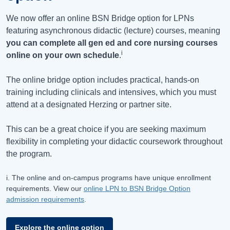
We now offer an online BSN Bridge option for LPNs
featuring asynchronous didactic (lecture) courses, meaning
you can complete all gen ed and core nursing courses
i
online on your own schedule
.
The online bridge option includes practical, hands-on
training including clinicals and intensives, which you must
attend at a designated Herzing or partner site.
This can be a great choice if you are seeking maximum
flexibility in completing your didactic coursework throughout
the program.
i. The online and on-campus programs have unique enrollment
requirements. View our
online LPN to BSN Bridge Option
admission requirements
.
Explore the online option