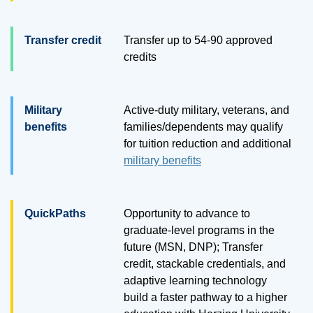
Transfer credit
Transfer up to
54
-
90
approved
credits
Military
Active-duty military, veterans, and
benefits
families/dependents may qualify
for tuition reduction and additional
military benefits
QuickPaths
Opportunity to advance to
graduate-level programs in the
future (MSN, DNP); Transfer
credit, stackable credentials, and
adaptive learning technology
build a faster pathway to a higher