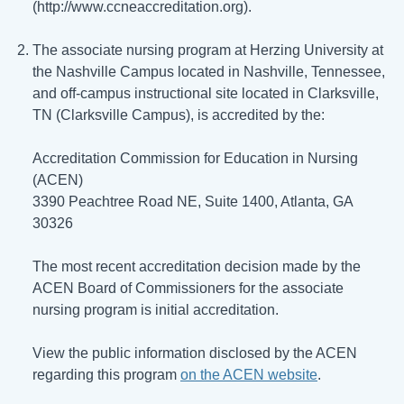
(http://www.ccneaccreditation.org).
The associate nursing program at Herzing University at
the Nashville Campus located in Nashville, Tennessee,
and off-campus instructional site located in Clarksville,
TN (Clarksville Campus), is accredited by the:
Accreditation Commission for Education in Nursing
(ACEN)
3390 Peachtree Road NE, Suite 1400, Atlanta, GA
30326
The most recent accreditation decision made by the
ACEN Board of Commissioners for the associate
nursing program is initial accreditation.
View the public information disclosed by the ACEN
regarding this program
on the ACEN website
.