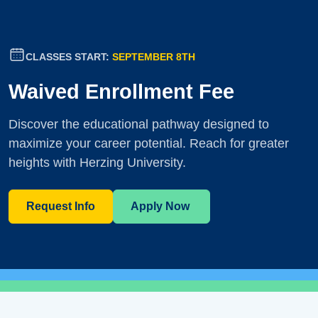
CLASSES START:
SEPTEMBER 8TH
Waived Enrollment Fee
Discover the educational pathway designed to
maximize your career potential. Reach for greater
heights with Herzing University.
Request Info
Apply Now