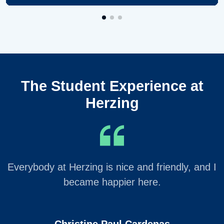
The Student Experience at
Herzing
Everybody at Herzing is nice and friendly, and I
became happier here.