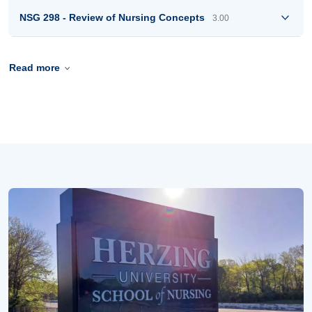
NSG 298 - Review of Nursing Concepts
3.00
Read more