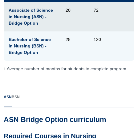
Associate of Science
20
72
in Nursing (ASN) -
Bridge Option
Bachelor of Science
28
120
in Nursing (BSN) -
Bridge Option
i. Average number of months for students to complete program
ASN
BSN
ASN Bridge Option curriculum
Required Courses in Nursing