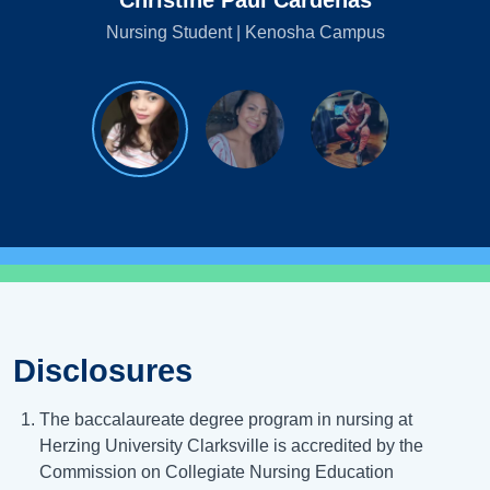
Christine Paul Cardenas
Nursing Student | Kenosha Campus
Disclosures
The baccalaureate degree program in nursing at
Herzing University Clarksville is accredited by the
Commission on Collegiate Nursing Education