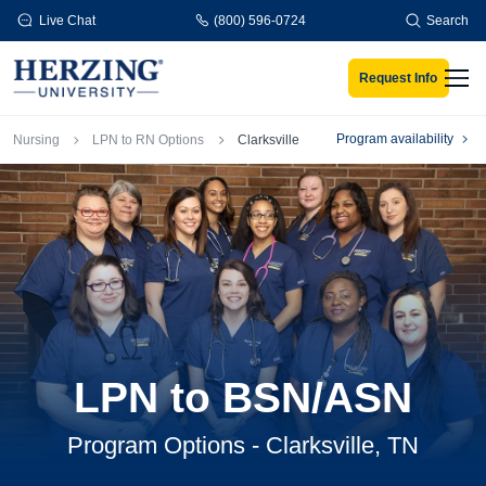
Skip to main content
Live Chat
(800) 596-0724
Search
Request Info
Men
Breadcrumb
Program availability
Nursing
LPN to RN Options
Clarksville
LPN to BSN/ASN
Program Options - Clarksville, TN