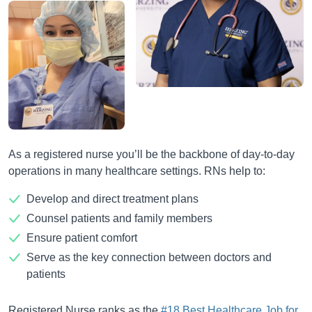
As a registered nurse you’ll be the backbone of day-to-day
operations in many healthcare settings. RNs help to:
Develop and direct treatment plans
Counsel patients and family members
Ensure patient comfort
Serve as the key connection between doctors and
patients
Registered Nurse ranks as the
#18 Best Healthcare Job for