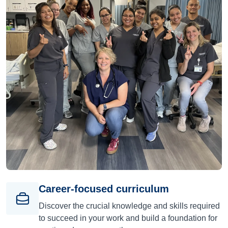
Career-focused curriculum
Discover the crucial knowledge and skills required
to succeed in your work and build a foundation for