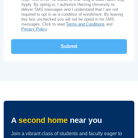
Apply. By opting in, I authorize Herzing University to
deliver SMS messages and I understand that I am not
required to opt in as a condition of enrollment. By leaving
this box unchecked you will not be opted in for SMS
messages. Click to read
Terms and Conditions
and
Privacy Policy
.
A
second home
near you
Join a vibrant class of students and faculty eager to