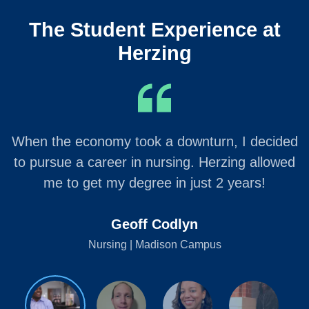
The Student Experience at
Herzing
When the economy took a downturn, I decided
to pursue a career in nursing. Herzing allowed
me to get my degree in just 2 years!
Geoff Codlyn
Nursing | Madison Campus