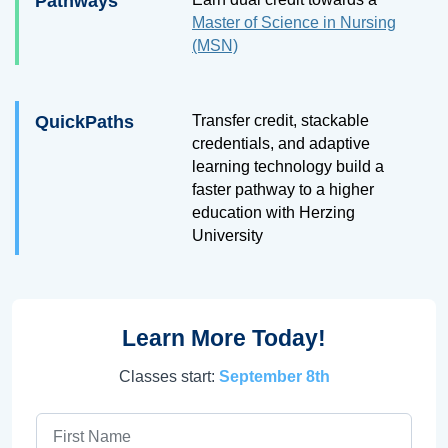
Pathways
Master of Science in Nursing
(MSN)
QuickPaths
Transfer credit, stackable
credentials, and adaptive
learning technology build a
faster pathway to a higher
education with Herzing
University
Learn More Today!
Classes start:
September 8th
First Name