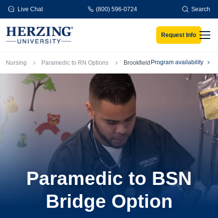
Skip to main content
Live Chat
(800) 596-0724
Search
Request Info
Men
Breadcrumb
Program availability
Nursing
Paramedic to RN Options
Brookfield
Paramedic to BSN
Bridge Option