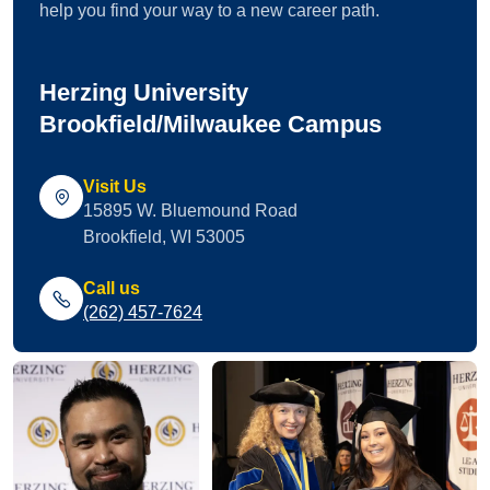
help you find your way to a new career path.
Herzing University
Brookfield/Milwaukee Campus
Visit Us
15895 W. Bluemound Road
Brookfield, WI 53005
Call us
(262) 457-7624