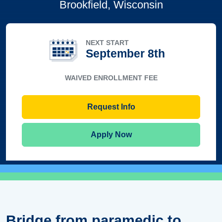
Brookfield, Wisconsin
NEXT START
September 8th
WAIVED ENROLLMENT FEE
Request Info
Apply Now
Bridge from paramedic to