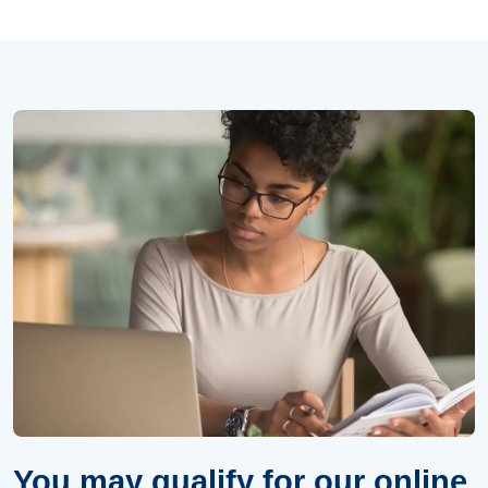
You may qualify for our online