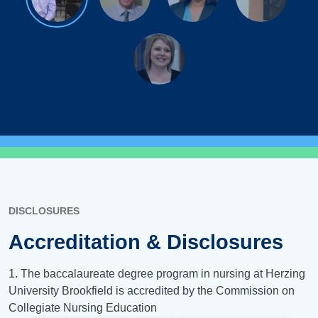
DISCLOSURES
Accreditation & Disclosures
1. The baccalaureate degree program in nursing at Herzing
University Brookfield is accredited by the Commission on
Collegiate Nursing Education