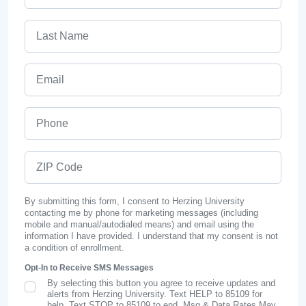
Last Name
Email
Phone
ZIP Code
By submitting this form, I consent to Herzing University
contacting me by phone for marketing messages (including
mobile and manual/autodialed means) and email using the
information I have provided. I understand that my consent is not
a condition of enrollment.
Opt-In to Receive SMS Messages
By selecting this button you agree to receive updates and
SMS Opt In
alerts from Herzing University. Text HELP to 85109 for
help, Text STOP to 85109 to end. Msg & Data Rates May