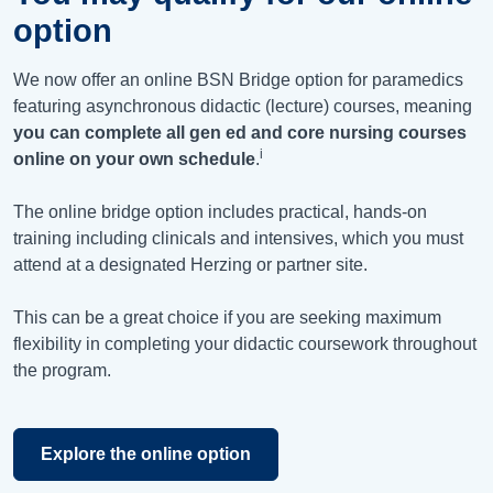
option
We now offer an online BSN Bridge option for paramedics
featuring asynchronous didactic (lecture) courses, meaning
you can complete all gen ed and core nursing courses
i
online on your own schedule
.
The online bridge option includes practical, hands-on
training including clinicals and intensives, which you must
attend at a designated Herzing or partner site.
This can be a great choice if you are seeking maximum
flexibility in completing your didactic coursework throughout
the program.
Explore the online option