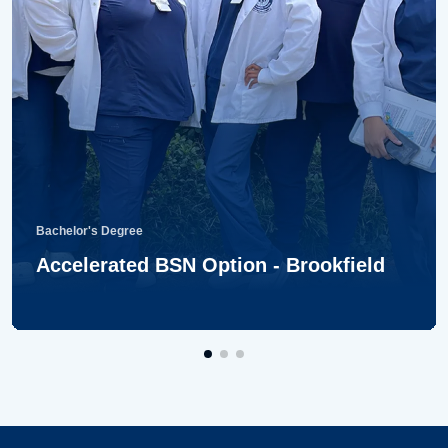
Bachelor's Degree
Accelerated BSN Option - Brookfield