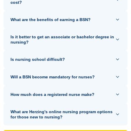
cost?
What are the benefits of earning a BSN?
Is it better to get an associate or bachelor degree in
nursing?
Is nursing school difficult?
Will a BSN become mandatory for nurses?
How much does a registered nurse make?
What are Herzing's online nursing program options
for those new to nursing?