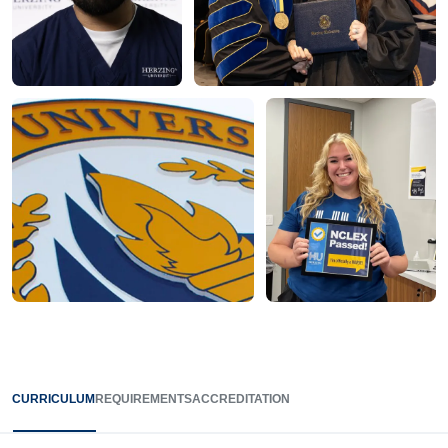
CURRICULUM
REQUIREMENTS
ACCREDITATION