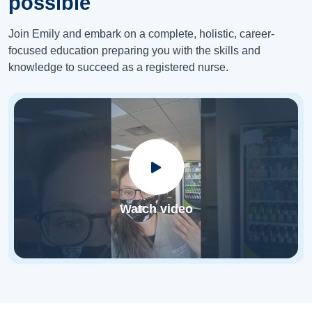
possible
Join Emily and embark on a complete, holistic, career-
focused education preparing you with the skills and
knowledge to succeed as a registered nurse.
Watch video