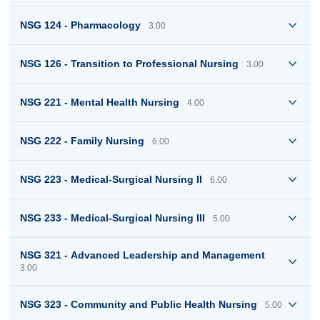
NSG 124 - Pharmacology
3.00
NSG 126 - Transition to Professional Nursing
3.00
NSG 221 - Mental Health Nursing
4.00
NSG 222 - Family Nursing
6.00
NSG 223 - Medical-Surgical Nursing II
6.00
NSG 233 - Medical-Surgical Nursing III
5.00
NSG 321 - Advanced Leadership and Management
3.00
NSG 323 - Community and Public Health Nursing
5.00