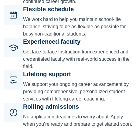
continued career growth.
Flexible schedule
We work hard to help you maintain school-life
balance, striving to be as flexible as possible for
busy non-traditional students.
Experienced faculty
Get face-to-face instruction from experienced and
credentialed faculty with real-world success in the
field.
Lifelong support
We support your ongoing career advancement by
providing comprehensive, personalized student
services with lifelong career coaching.
Rolling admissions
No application deadlines to worry about. Apply
when you’re ready and prepare to get started soon.