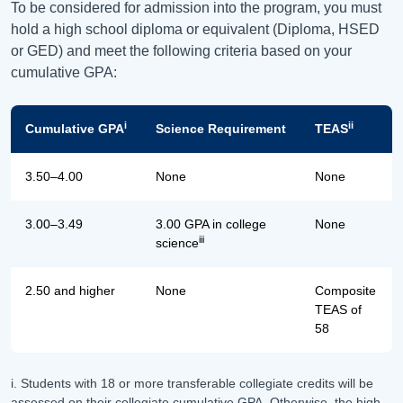
To be considered for admission into the program, you must
hold a high school diploma or equivalent (Diploma, HSED
or GED) and meet the following criteria based on your
cumulative GPA:
i
ii
Cumulative GPA
Science Requirement
TEAS
3.50–4.00
None
None
3.00–3.49
3.00 GPA in college
None
iii
science
2.50 and higher
None
Composite
TEAS of
58
i. Students with 18 or more transferable collegiate credits will be
assessed on their collegiate cumulative GPA. Otherwise, the high