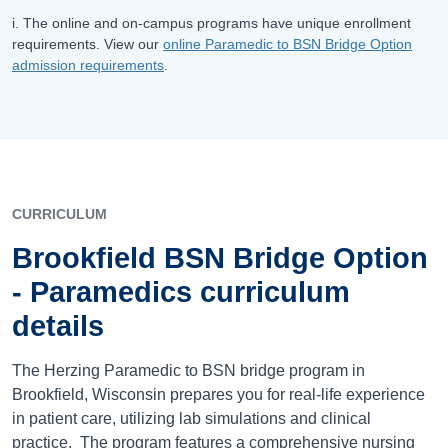
i. The online and on-campus programs have unique enrollment
requirements. View our
online Paramedic to BSN Bridge Option
admission requirements
.
CURRICULUM
Brookfield BSN Bridge Option
- Paramedics curriculum
details
The Herzing Paramedic to BSN bridge program in
Brookfield, Wisconsin prepares you for real-life experience
in patient care, utilizing lab simulations and clinical
practice. The program features a comprehensive nursing