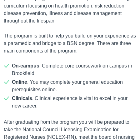
curriculum focusing on health promotion, risk reduction,
disease prevention, illness and disease management
throughout the lifespan.
The program is built to help you build on your experience as
a paramedic and bridge to a BSN degree. There are three
main components of the program:
On-campus
. Complete core coursework on campus in
Brookfield.
Online
. You may complete your general education
prerequisites online.
Clinicals
. Clinical experience is vital to excel in your
new career.
After graduating from the program you will be prepared to
take the National Council Licensing Examination for
Registered Nurses (NCLEX-RN), meet the board of nursing