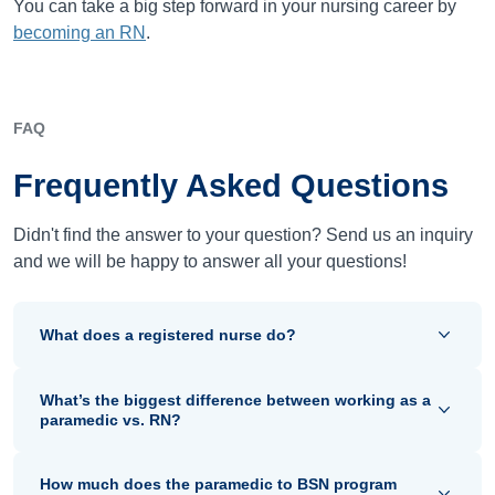
You can take a big step forward in your nursing career by
becoming an RN
.
FAQ
Frequently Asked Questions
Didn't find the answer to your question? Send us an inquiry
and we will be happy to answer all your questions!
What does a registered nurse do?
What’s the biggest difference between working as a
paramedic vs. RN?
How much does the paramedic to BSN program