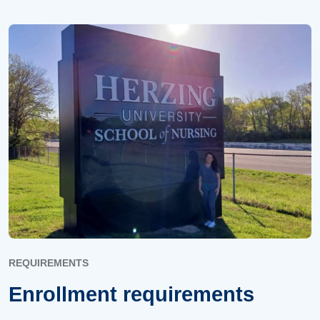
REQUIREMENTS
Enrollment requirements