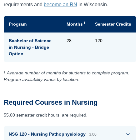
requirements and
become an RN
in Wisconsin.
i
Program
Months
Semester Credits
Bachelor of Science
28
120
in Nursing - Bridge
Option
i. Average number of months for students to complete program.
Program availability varies by location.
Required Courses in Nursing
55.00 semester credit hours, are required.
NSG 120 - Nursing Pathophysiology
3.00