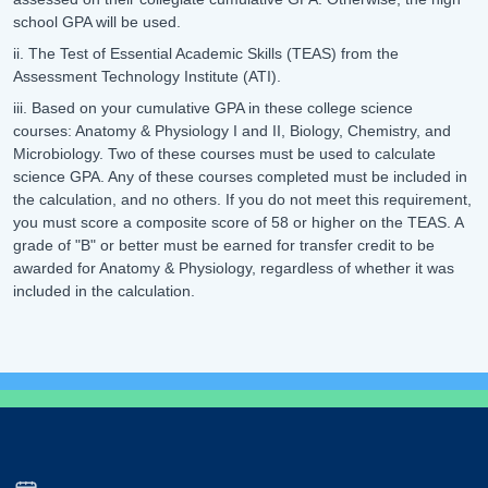
school GPA will be used.
ii. The Test of Essential Academic Skills (TEAS) from the
Assessment Technology Institute (ATI).
iii. Based on your cumulative GPA in these college science
courses: Anatomy & Physiology I and II, Biology, Chemistry, and
Microbiology. Two of these courses must be used to calculate
science GPA. Any of these courses completed must be included in
the calculation, and no others. If you do not meet this requirement,
you must score a composite score of 58 or higher on the TEAS. A
grade of "B" or better must be earned for transfer credit to be
awarded for Anatomy & Physiology, regardless of whether it was
included in the calculation.