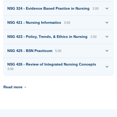
NSG 324 - Evidence Based Practice in Nursing
3.00
NSG 421 - Nursing Informatics
3.00
NSG 423 - Policy, Trends, & Ethics in Nursing
3.00
NSG 425 - BSN Practicum
5.00
NSG 426 - Review of Integrated Nursing Concepts
3.00
Read more