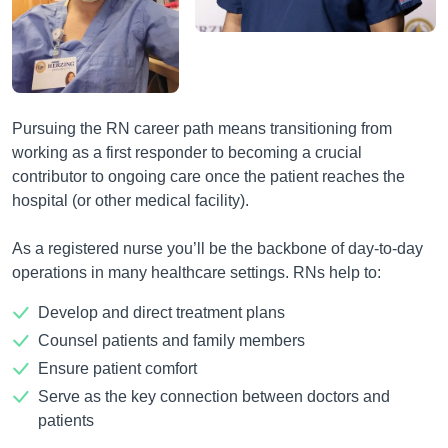
Pursuing the RN career path means transitioning from
working as a first responder to becoming a crucial
contributor to ongoing care once the patient reaches the
hospital (or other medical facility).
As a registered nurse you’ll be the backbone of day-to-day
operations in many healthcare settings. RNs help to:
Develop and direct treatment plans
Counsel patients and family members
Ensure patient comfort
Serve as the key connection between doctors and
patients