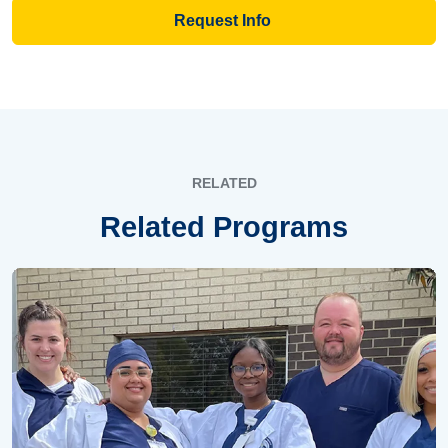
Request Info
RELATED
Related Programs