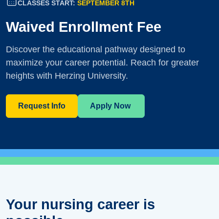
CLASSES START:
SEPTEMBER 8TH
Waived Enrollment Fee
Discover the educational pathway designed to
maximize your career potential. Reach for greater
heights with Herzing University.
Request Info
Apply Now
Your nursing career is