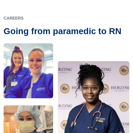
CAREERS
Going from paramedic to RN