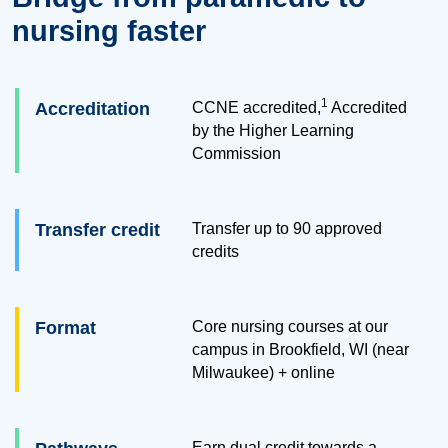
nursing faster
1
Accreditation
CCNE accredited,
Accredited
by the Higher Learning
Commission
Transfer credit
Transfer up to
90
approved
credits
Format
Core nursing courses at our
campus in Brookfield, WI (near
Milwaukee) + online
Earn dual credit towards a