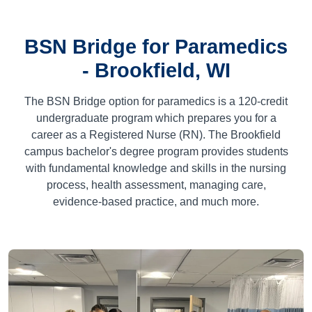
BSN Bridge for Paramedics
- Brookfield, WI
The BSN Bridge option for paramedics is a
120
-credit
undergraduate program which prepares you for a
career as a Registered Nurse (RN). The Brookfield
campus bachelor's degree program provides students
with fundamental knowledge and skills in the nursing
process, health assessment, managing care,
evidence-based practice, and much more.