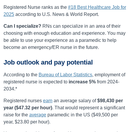
Registered Nurse ranks as the
#18 Best Healthcare Job for
2025
according to U.S. News & World Report.
Can I specialize?
RNs can specialize in an area of their
choosing with enough education and experience. You may
be able to use your experience as a paramedic to help
become an emergency/ER nurse in the future.
Job outlook and pay potential
According to the
Bureau of Labor Statistics
, employment of
registered nurse is expected to
increase
5%
from
2024-
2034
.*
Registered nurses
earn
an average salary of
$98,430
per
year (
$47.32
per hour)
.
That would represent a significant
raise for the
average
paramedic in the US ($49,500 per
year, $23.80 per hour).