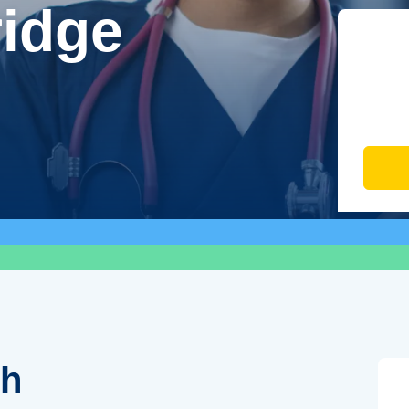
ridge
th