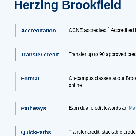
Herzing Brookfield
1
Accreditation
CCNE accredited,
Accredited 
Transfer credit
Transfer up to
90
approved cred
Format
On-campus classes at our Brook
online
Pathways
Earn dual credit towards an
Mas
QuickPaths
Transfer credit, stackable cred