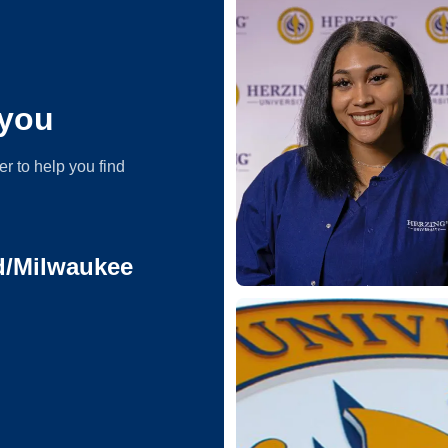
you
er to help you find
ld/Milwaukee