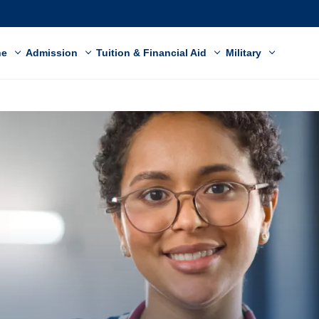
ne
Admission
Tuition & Financial Aid
Military