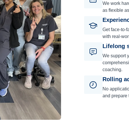
We work hard 
as flexible a
Experienc
Get face-to-f
with real-wor
Lifelong 
We support y
comprehensiv
coaching.
Rolling a
No applicati
and prepare t