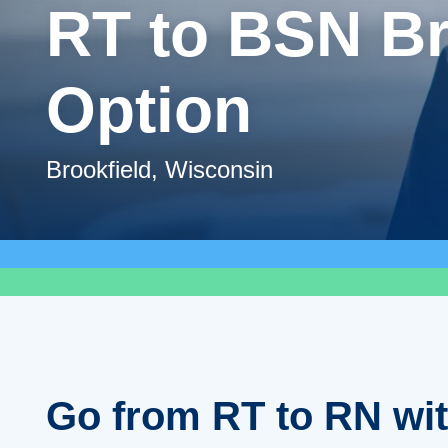
RT to BSN B
Option
Brookfield, Wisconsin
Go from RT to RN wi