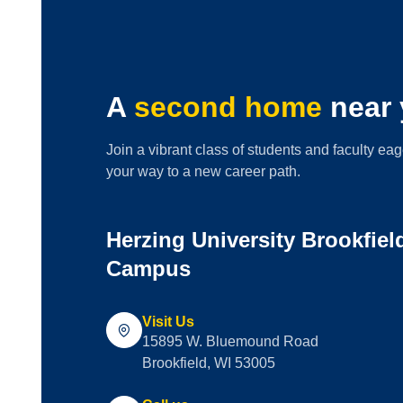
A
second home
near 
Join a vibrant class of students and faculty eag
your way to a new career path.
Herzing University Brookfie
Campus
Visit Us
15895 W. Bluemound Road
Brookfield, WI 53005