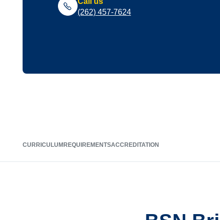
Call us
(262) 457-7624
CURRICULUM
REQUIREMENTS
ACCREDITATION