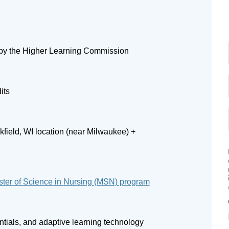
by the Higher Learning Commission
its
field, WI location (near Milwaukee) +
ter of Science in Nursing (MSN) program
entials, and adaptive learning technology