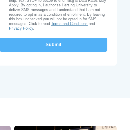
help, Text STOP to 85109 to end. Msg & Data Rates May
Apply. By opting in, I authorize Herzing University to
deliver SMS messages and I understand that I am not
required to opt in as a condition of enrollment. By leaving
this box unchecked you will not be opted in for SMS
messages. Click to read
Terms and Conditions
and
Privacy Policy
.