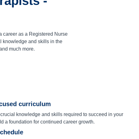
apists -
a career as a Registered Nurse
 knowledge and skills in the
 and much more.
ocused curriculum
 crucial knowledge and skills required to succeed in your
ld a foundation for continued career growth.
schedule