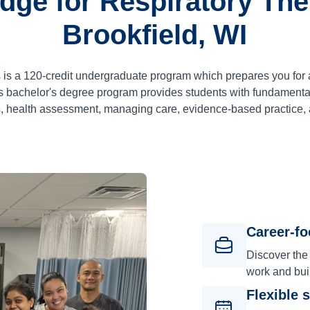
dge for Respiratory Ther
Brookfield, WI
 is a
120
-credit undergraduate program which prepares you for 
 bachelor's degree program provides students with fundamental
, health assessment, managing care, evidence-based practice,
Career-f
Discover the
work and bui
Flexible 