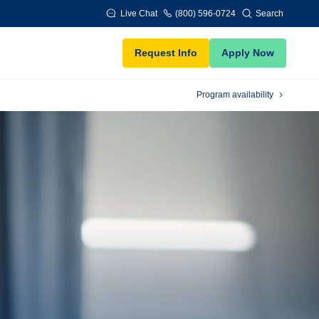
Live Chat
(800) 596-0724
Search
Request Info
Apply Now
Program availability