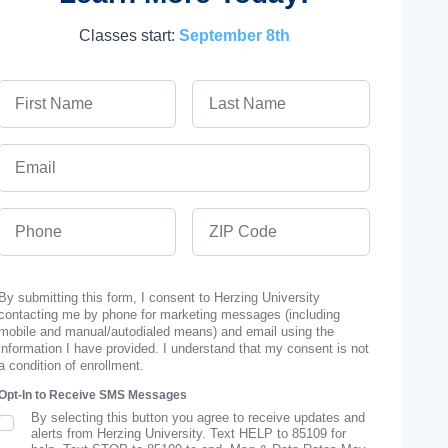
Classes start:
September 8th
First Name
Last Name
Email
Phone
ZIP Code
By submitting this form, I consent to Herzing University
contacting me by phone for marketing messages (including
mobile and manual/autodialed means) and email using the
information I have provided. I understand that my consent is not
a condition of enrollment.
Opt-In to Receive SMS Messages
By selecting this button you agree to receive updates and
SMS Opt In
alerts from Herzing University. Text HELP to 85109 for