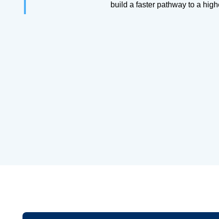
build a faster pathway to a hig