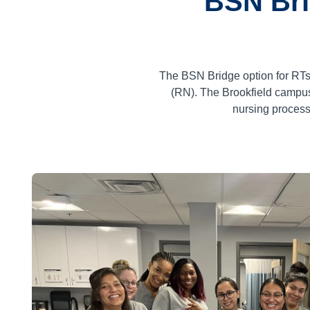
BSN Bri
The BSN Bridge option for RTs
(RN). The Brookfield campus
nursing process