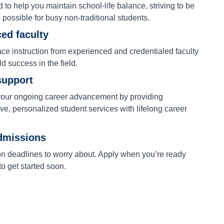
to help you maintain school-life balance, striving to be
s possible for busy non-traditional students.
ed faculty
ace instruction from experienced and credentialed faculty
ld success in the field.
support
our ongoing career advancement by providing
e, personalized student services with lifelong career
dmissions
on deadlines to worry about. Apply when you’re ready
o get started soon.