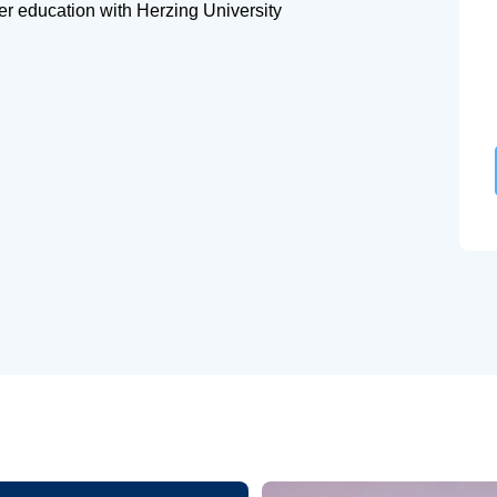
her education with Herzing University