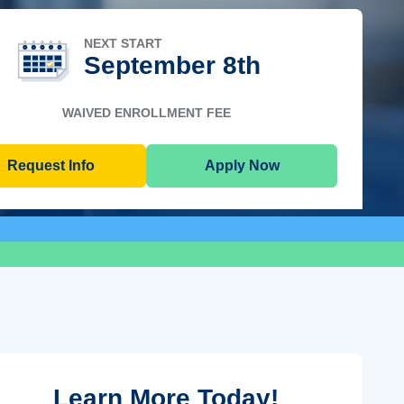
NEXT START
September 8th
WAIVED ENROLLMENT FEE
Request Info
Apply Now
Learn More Today!