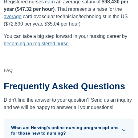
Registered nurses
earn
an average salary of
$98,430
per
year (
$47.32
per hour)
.
That represents a raise for the
average
cardiovascular technician/technologist in the US
(
$72,890
per year,
$35.04
per hour).
You can take a big step forward in your nursing career by
becoming an registered nurse
.
FAQ
Frequently Asked Questions
Didn't find the answer to your question? Send us an inquiry
and we will be happy to answer all your questions!
What are Herzing's online nursing program options
for those new to nursing?