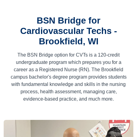
BSN Bridge for
Cardiovascular Techs -
Brookfield, WI
The BSN Bridge option for CVTs is a
120
-credit
undergraduate program which prepares you for a
career as a Registered Nurse (RN). The Brookfield
campus bachelor's degree program provides students
with fundamental knowledge and skills in the nursing
process, health assessment, managing care,
evidence-based practice, and much more.