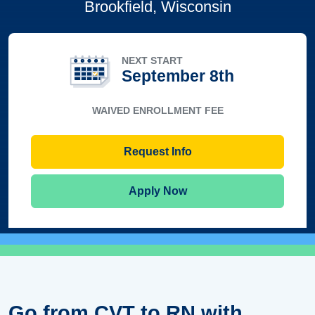
Brookfield, Wisconsin
NEXT START
September 8th
WAIVED ENROLLMENT FEE
Request Info
Apply Now
Go from CVT to RN with