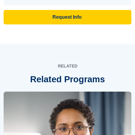
Request Info
RELATED
Related Programs