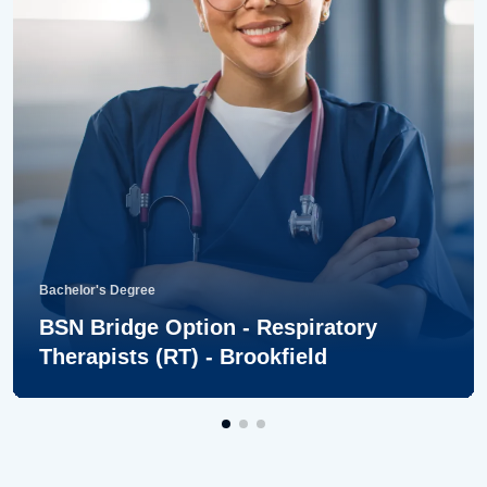
Bachelor's Degree
BSN Bridge Option - Respiratory
Therapists (RT) - Brookfield