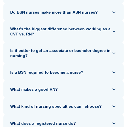
Do BSN nurses make more than ASN nurses?
What’s the biggest difference between working as a
CVT vs. RN?
Is it better to get an associate or bachelor degree in
nursing?
Is a BSN required to become a nurse?
What makes a good RN?
What kind of nursing specialties can I choose?
What does a registered nurse do?