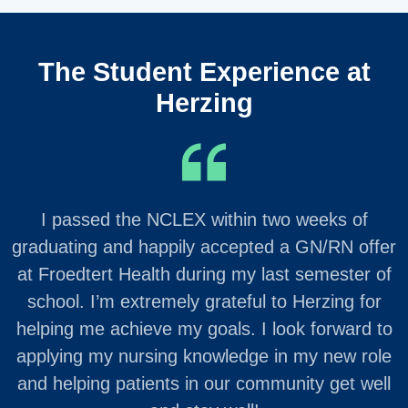
The Student Experience at
Herzing
I passed the NCLEX within two weeks of
graduating and happily accepted a GN/RN offer
at Froedtert Health during my last semester of
school. I’m extremely grateful to Herzing for
helping me achieve my goals. I look forward to
applying my nursing knowledge in my new role
and helping patients in our community get well