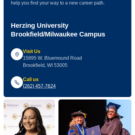
help you find your way to a new career path.
Herzing University
Brookfield/Milwaukee Campus
Visit Us
15895 W. Bluemound Road
Brookfield, WI 53005
Call us
(262) 457-7624