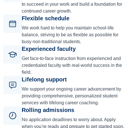
to succeed in your work and build a foundation for
continued career growth.
Flexible schedule
We work hard to help you maintain school-life
balance, striving to be as flexible as possible for
busy non-traditional students.
Experienced faculty
Get face-to-face instruction from experienced and
credentialed faculty with real-world success in the
field.
Lifelong support
We support your ongoing career advancement by
providing comprehensive, personalized student
services with lifelong career coaching.
Rolling admissions
No application deadlines to worry about. Apply
when you’re ready and prepare to get started soon.