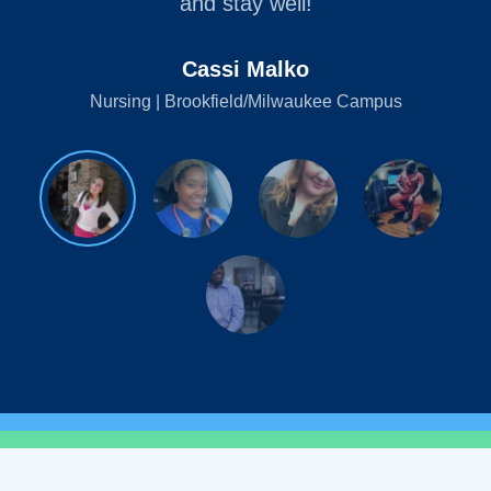
and stay well!
Cassi Malko
Nursing | Brookfield/Milwaukee Campus