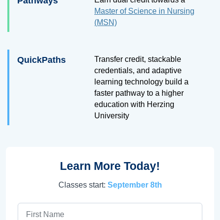
Pathways
Master of Science in Nursing
(MSN)
QuickPaths
Transfer credit, stackable
credentials, and adaptive
learning technology build a
faster pathway to a higher
education with Herzing
University
Learn More Today!
Classes start:
September 8th
First Name