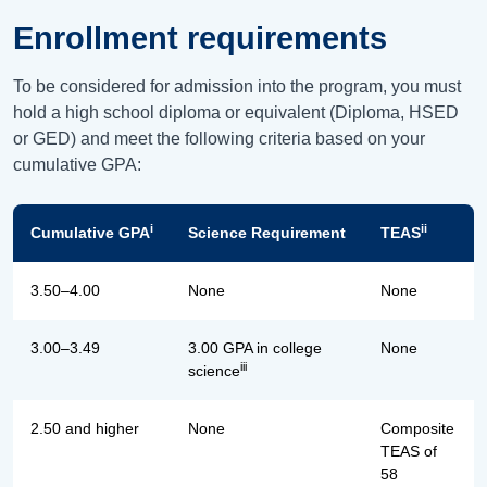
Enrollment requirements
To be considered for admission into the program, you must
hold a high school diploma or equivalent (Diploma, HSED
or GED) and meet the following criteria based on your
cumulative GPA:
i
ii
Cumulative GPA
Science Requirement
TEAS
3.50–4.00
None
None
3.00–3.49
3.00 GPA in college
None
iii
science
2.50 and higher
None
Composite
TEAS of
58