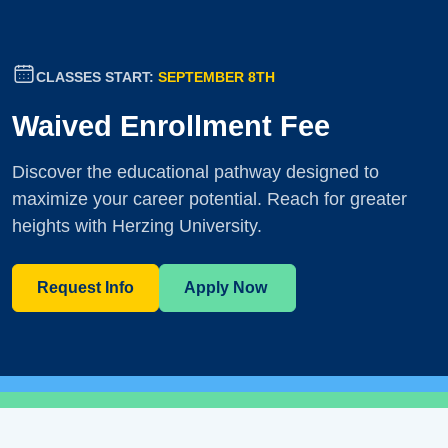
CLASSES START:
SEPTEMBER 8TH
Waived Enrollment Fee
Discover the educational pathway designed to
maximize your career potential. Reach for greater
heights with Herzing University.
Request Info
Apply Now