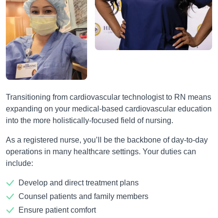
Transitioning from cardiovascular technologist to RN means
expanding on your medical-based cardiovascular education
into the more holistically-focused field of nursing.
As a registered nurse, you’ll be the backbone of day-to-day
operations in many healthcare settings. Your duties can
include:
Develop and direct treatment plans
Counsel patients and family members
Ensure patient comfort