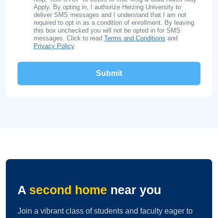
Apply. By opting in, I authorize Herzing University to
deliver SMS messages and I understand that I am not
required to opt in as a condition of enrollment. By leaving
this box unchecked you will not be opted in for SMS
messages. Click to read
Terms and Conditions
and
Privacy Policy
.
A
second home
near you
Join a vibrant class of students and faculty eager to