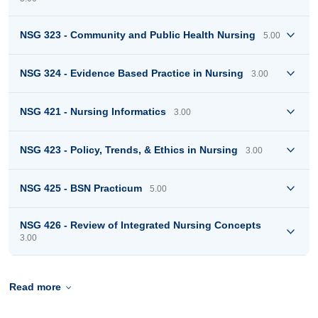
NSG 323 - Community and Public Health Nursing
5.00
NSG 324 - Evidence Based Practice in Nursing
3.00
NSG 421 - Nursing Informatics
3.00
NSG 423 - Policy, Trends, & Ethics in Nursing
3.00
NSG 425 - BSN Practicum
5.00
NSG 426 - Review of Integrated Nursing Concepts
3.00
Read more