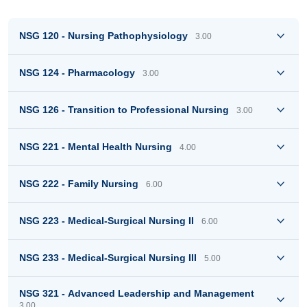
NSG 120 - Nursing Pathophysiology
3.00
NSG 124 - Pharmacology
3.00
NSG 126 - Transition to Professional Nursing
3.00
NSG 221 - Mental Health Nursing
4.00
NSG 222 - Family Nursing
6.00
NSG 223 - Medical-Surgical Nursing II
6.00
NSG 233 - Medical-Surgical Nursing III
5.00
NSG 321 - Advanced Leadership and Management
3.00