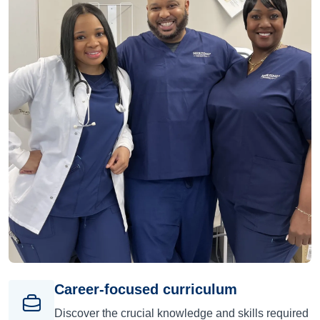
Career-focused curriculum
Discover the crucial knowledge and skills required