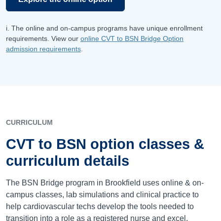
i. The online and on-campus programs have unique enrollment
requirements. View our
online CVT to BSN Bridge Option
admission requirements
.
CURRICULUM
CVT to BSN option classes &
curriculum details
The BSN Bridge program in Brookfield uses online & on-
campus classes, lab simulations and clinical practice to
help cardiovascular techs develop the tools needed to
transition into a role as a registered nurse and excel.