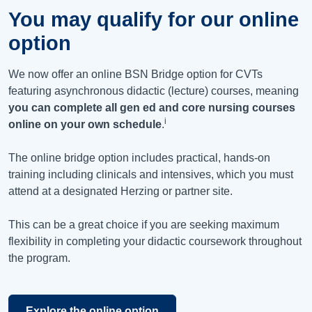
You may qualify for our online
option
We now offer an online BSN Bridge option for CVTs
featuring asynchronous didactic (lecture) courses, meaning
you can complete all gen ed and core nursing courses
i
online on your own schedule
.
The online bridge option includes practical, hands-on
training including clinicals and intensives, which you must
attend at a designated Herzing or partner site.
This can be a great choice if you are seeking maximum
flexibility in completing your didactic coursework throughout
the program.
Explore the online option