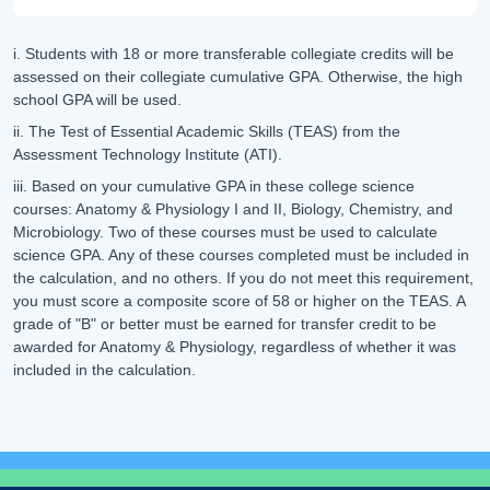
i. Students with 18 or more transferable collegiate credits will be
assessed on their collegiate cumulative GPA. Otherwise, the high
school GPA will be used.
ii. The Test of Essential Academic Skills (TEAS) from the
Assessment Technology Institute (ATI).
iii. Based on your cumulative GPA in these college science
courses: Anatomy & Physiology I and II, Biology, Chemistry, and
Microbiology. Two of these courses must be used to calculate
science GPA. Any of these courses completed must be included in
the calculation, and no others. If you do not meet this requirement,
you must score a composite score of 58 or higher on the TEAS. A
grade of "B" or better must be earned for transfer credit to be
awarded for Anatomy & Physiology, regardless of whether it was
included in the calculation.