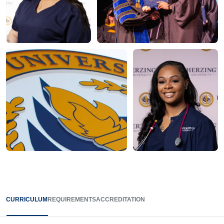
CURRICULUM
REQUIREMENTS
ACCREDITATION