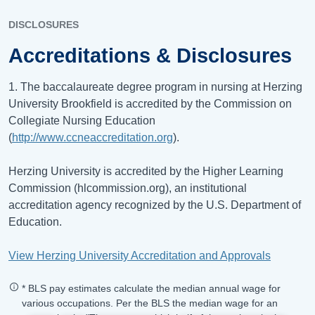
DISCLOSURES
Accreditations & Disclosures
1. The baccalaureate degree program in nursing at Herzing
University Brookfield is accredited by the Commission on
Collegiate Nursing Education
(
http://www.ccneaccreditation.org
).
Herzing University is accredited by the Higher Learning
Commission (hlcommission.org), an institutional
accreditation agency recognized by the U.S. Department of
Education.
View Herzing University Accreditation and Approvals
* BLS pay estimates calculate the median annual wage for
various occupations. Per the BLS the median wage for an