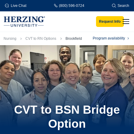
Skip to main content
Live Chat
(800) 596-0724
Search
Request Info
Men
Breadcrumb
Program availability
Nursing
CVT to RN Options
Brookfield
CVT to BSN Bridge
Option