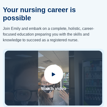
Your nursing career is
possible
Join Emily and embark on a complete, holistic, career-
focused education preparing you with the skills and
knowledge to succeed as a registered nurse.
Watch video