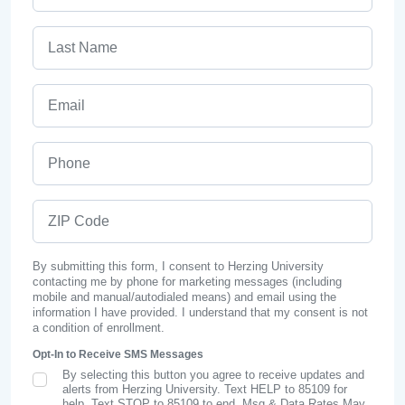
Last Name
Email
Phone
ZIP Code
By submitting this form, I consent to Herzing University
contacting me by phone for marketing messages (including
mobile and manual/autodialed means) and email using the
information I have provided. I understand that my consent is not
a condition of enrollment.
Opt-In to Receive SMS Messages
By selecting this button you agree to receive updates and
SMS Opt In
alerts from Herzing University. Text HELP to 85109 for
help, Text STOP to 85109 to end. Msg & Data Rates May