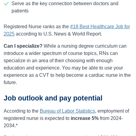
Serve as the key connection between doctors and
patients
Registered Nurse ranks as the
#18 Best Healthcare Job for
2025
according to U.S. News & World Report.
Can I specialize?
While a nursing degree curriculum can
introduce a wider spectrum of course topics, RNs can
specialize in an area of their choosing with enough
education and experience. You may be able to use your
experience as a CVT to help become a cardiac nurse in the
future.
Job outlook and pay potential
According to the
Bureau of Labor Statistics
, employment of
registered nurse is expected to
increase
5%
from
2024-
2034
.*