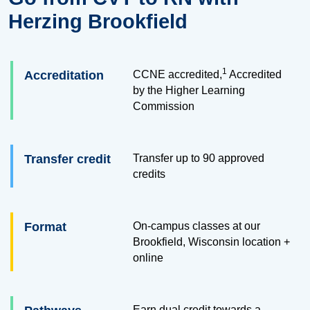
Herzing Brookfield
1
Accreditation
CCNE accredited,
Accredited
by the Higher Learning
Commission
Transfer credit
Transfer up to
90
approved
credits
Format
On-campus classes at our
Brookfield, Wisconsin location +
online
Earn dual credit towards a