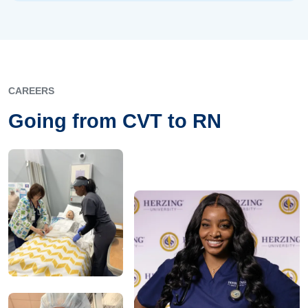
CAREERS
Going from CVT to RN