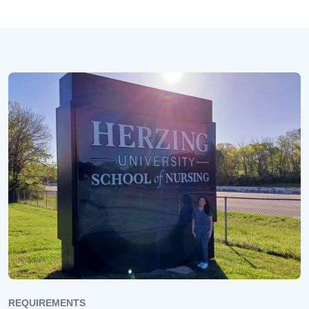
REQUIREMENTS