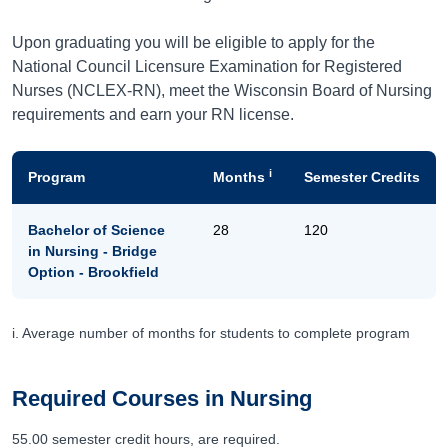
Upon graduating you will be eligible to apply for the
National Council Licensure Examination for Registered
Nurses (NCLEX-RN), meet the Wisconsin Board of Nursing
requirements and earn your RN license.
i
Program
Months
Semester Credits
Bachelor of Science
28
120
in Nursing - Bridge
Option - Brookfield
i. Average number of months for students to complete program
Required Courses in Nursing
55.00 semester credit hours, are required.