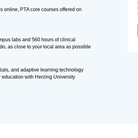
s online, PTA core courses offered on
mpus labs and 560 hours of clinical
o, as close to your local area as possible
tials, and adaptive learning technology
r education with Herzing University