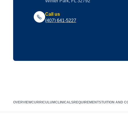
Winter Park, FL 32792
Call us
(407) 641-5227
OVERVIEW
CURRICULUM
CLINICALS
REQUIREMENTS
TUITION AND C