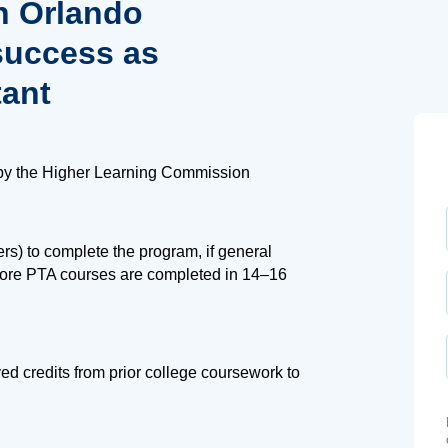
n Orlando
success as
tant
by the Higher Learning Commission
s) to complete the program, if general
core PTA courses are completed in 14–16
d credits from prior college coursework to