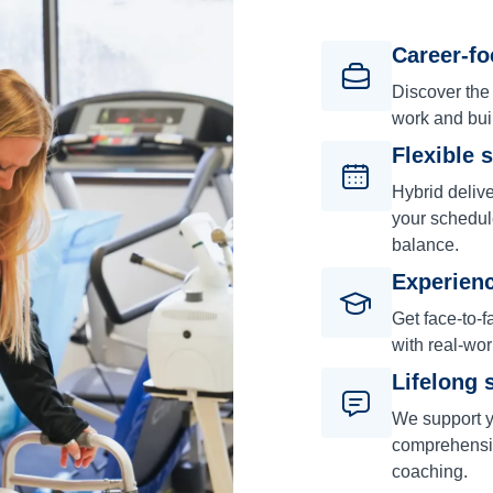
Career-f
Discover the
work and bui
Flexible 
Hybrid deliv
your schedul
balance.
Experienc
Get face-to-f
with real-wor
Lifelong 
We support y
comprehensiv
coaching.