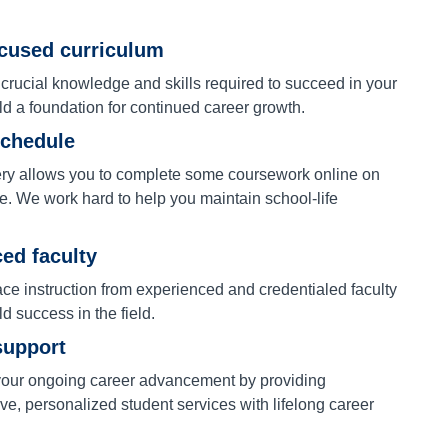
ocused curriculum
 crucial knowledge and skills required to succeed in your
ld a foundation for continued career growth.
schedule
ery allows you to complete some coursework online on
e. We work hard to help you maintain school-life
ed faculty
ace instruction from experienced and credentialed faculty
ld success in the field.
support
our ongoing career advancement by providing
e, personalized student services with lifelong career