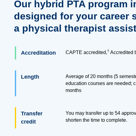
Our hybrid PTA program i
designed for your career 
a physical therapist assis
†
Accreditation
CAPTE accredited,
Accredited 
Length
Average of 20 months (5 semester
education courses are needed; 
months
Transfer
You may transfer up to
54
approve
shorten the time to complete.
credit