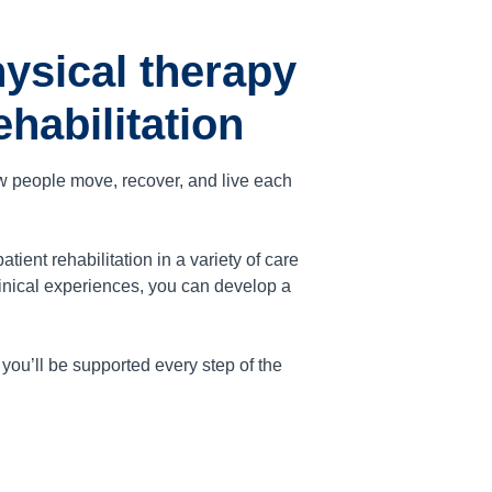
ysical therapy
habilitation
ow people move, recover, and live each
ent rehabilitation in a variety of care
inical experiences, you can develop a
ou’ll be supported every step of the