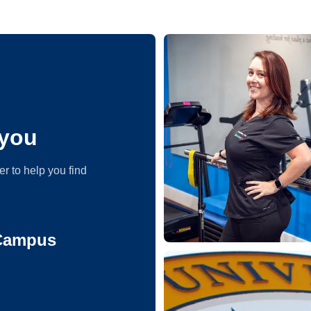
you
er to help you find
 Campus