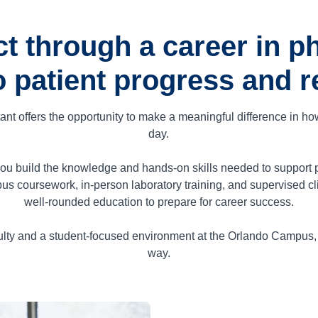
t through a career in ph
o patient progress and re
tant offers the opportunity to make a meaningful difference in h
day.
u build the knowledge and hands-on skills needed to support pati
us coursework, in-person laboratory training, and supervised cl
well-rounded education to prepare for career success.
lty and a student-focused environment at the Orlando Campus, y
way.