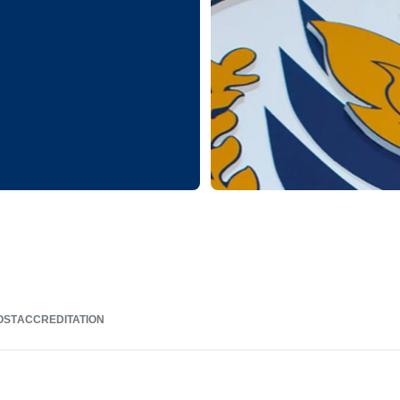
OST
ACCREDITATION