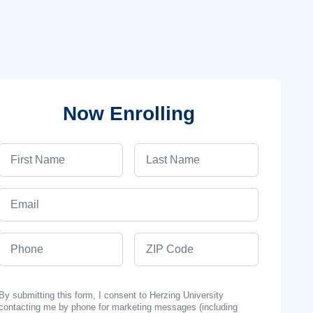
Now Enrolling
First Name
Last Name
Email
Phone
ZIP Code
By submitting this form, I consent to Herzing University
contacting me by phone for marketing messages (including