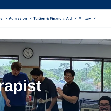
ne
Admission
Tuition & Financial Aid
Military
rapist