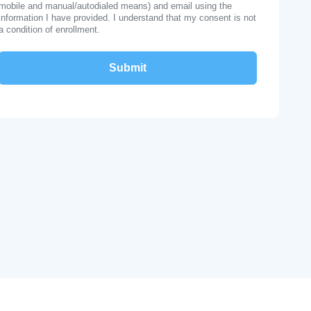
mobile and manual/autodialed means) and email using the
information I have provided. I understand that my consent is not
a condition of enrollment.