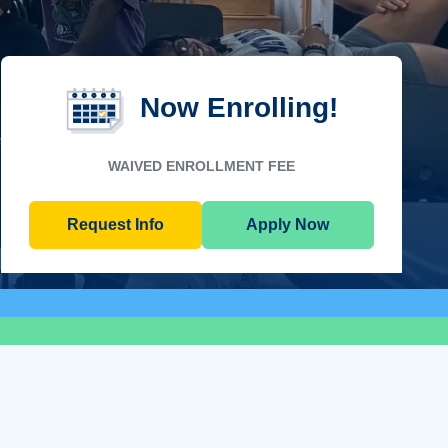
Now Enrolling!
WAIVED ENROLLMENT FEE
Request Info
Apply Now