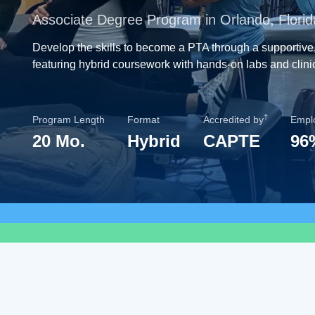
Associate Degree Program in Orlando, Florid
Develop the skills to become a PTA through a supportive
featuring hybrid coursework with hands-on labs and clini
†
Program Length
Format
Accredited by
Empl
20 Mo.
Hybrid
CAPTE
96