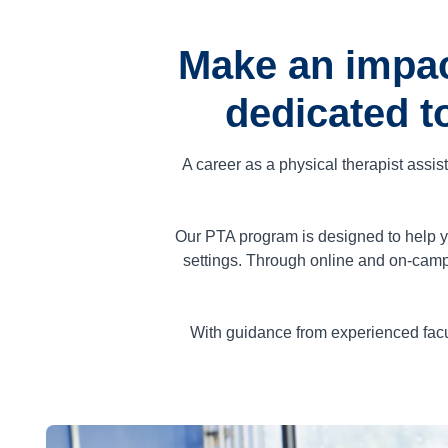
Make an impac
dedicated t
A career as a physical therapist assis
Our PTA program is designed to help yo
settings. Through online and on-camp
With guidance from experienced facu