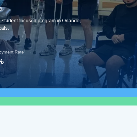
a
, student-focused program in Orlando,
cals.
1
oyment Rate
%