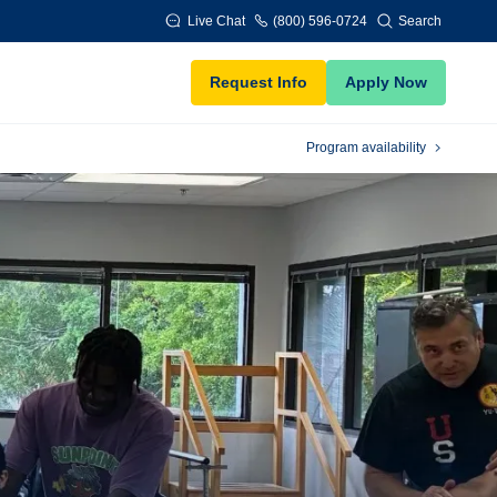
Live Chat
(800) 596-0724
Search
Request Info
Apply Now
Program availability