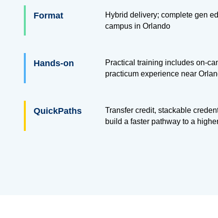
Format
Hybrid delivery; complete gen ed
campus in Orlando
Hands-on
Practical training includes on-ca
practicum experience near Orland
QuickPaths
Transfer credit, stackable creden
build a faster pathway to a highe