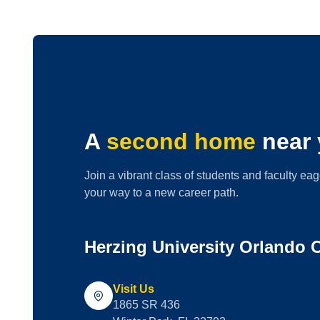
A
second home
near 
Join a vibrant class of students and faculty eag
your way to a new career path.
Herzing University Orlando
Visit Us
1865 SR 436