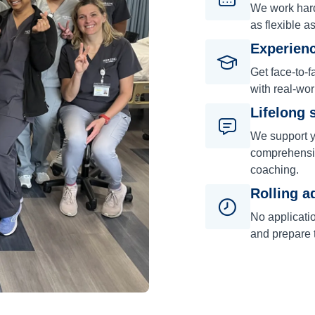
We work hard 
as flexible a
Experienc
Get face-to-f
with real-wor
Lifelong 
We support y
comprehensiv
coaching.
Rolling a
No applicati
and prepare t