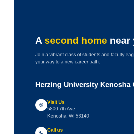
A
second home
near 
Join a vibrant class of students and faculty eag
your way to a new career path.
Herzing University Kenosha
Visit Us
5800 7th Ave
Kenosha, WI 53140
Call us