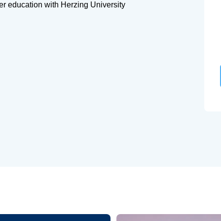
her education with Herzing University