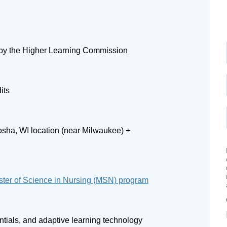
by the Higher Learning Commission
its
sha, WI location (near Milwaukee) +
ter of Science in Nursing (MSN) program
entials, and adaptive learning technology