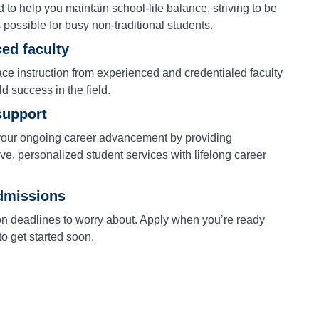
to help you maintain school-life balance, striving to be
s possible for busy non-traditional students.
ed faculty
ace instruction from experienced and credentialed faculty
ld success in the field.
support
our ongoing career advancement by providing
e, personalized student services with lifelong career
dmissions
on deadlines to worry about. Apply when you’re ready
o get started soon.