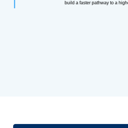
build a faster pathway to a hig