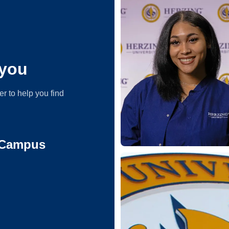
you
er to help you find
 Campus