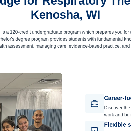
dge for Respiratory Ther
Kenosha, WI
 is a
120
-credit undergraduate program which prepares you for 
lor's degree program provides students with fundamental know
alth assessment, managing care, evidence-based practice, an
Career-f
Discover the
work and bui
Flexible 