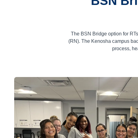
BSN Bri
The BSN Bridge option for RTs
(RN). The Kenosha campus bache
process, he