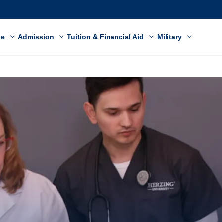
ne
Admission
Tuition & Financial Aid
Military