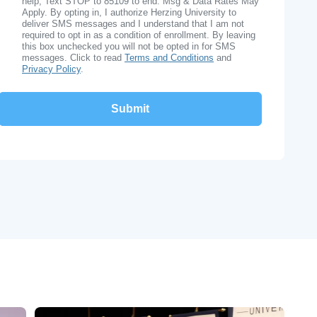
help, Text STOP to 85109 to end. Msg & Data Rates May
Apply. By opting in, I authorize Herzing University to
deliver SMS messages and I understand that I am not
required to opt in as a condition of enrollment. By leaving
this box unchecked you will not be opted in for SMS
messages. Click to read
Terms and Conditions
and
Privacy Policy
.