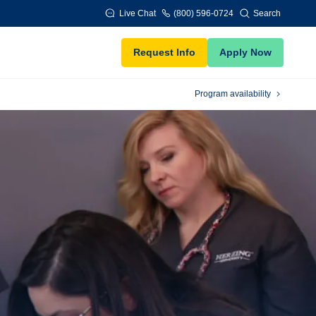
Live Chat
(800) 596-0724
Search
Request Info
Apply Now
Program availability