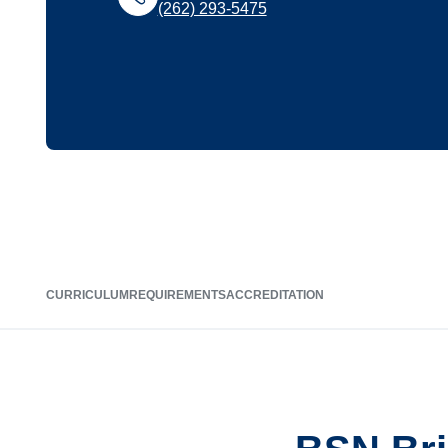
(262) 293-5475
CURRICULUM
REQUIREMENTS
ACCREDITATION