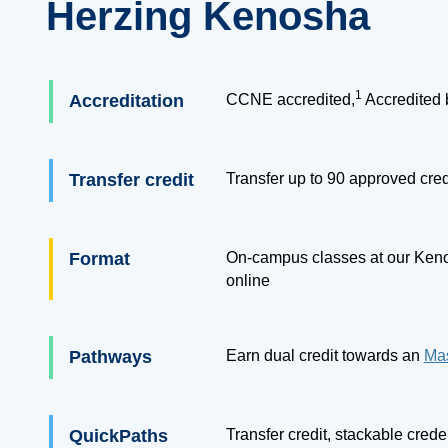
Herzing Kenosha
1
Accreditation
CCNE accredited,
Accredited 
Transfer credit
Transfer up to
90
approved cred
Format
On-campus classes at our Keno
online
Pathways
Earn dual credit towards an
Mas
QuickPaths
Transfer credit, stackable cred