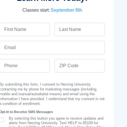
Classes start:
September 8th
First Name
Last Name
Email
Phone
ZIP Code
By submitting this form, I consent to Herzing University
contacting me by phone for marketing messages (including
mobile and manual/autodialed means) and email using the
information I have provided. I understand that my consent is not
a condition of enrollment.
Opt-In to Receive SMS Messages
By selecting this button you agree to receive updates and
SMS Opt In
alerts from Herzing University. Text HELP to 85109 for