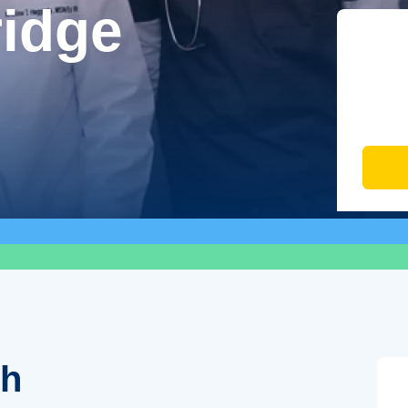
ridge
th