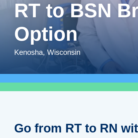
RT to BSN B
Option
Kenosha, Wisconsin
Go from RT to RN wi