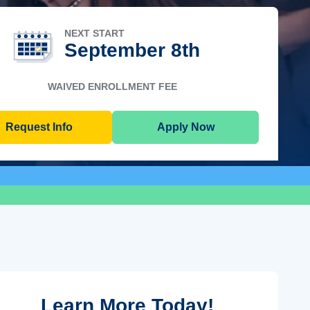
NEXT START
September 8th
WAIVED ENROLLMENT FEE
Request Info
Apply Now
Learn More Today!