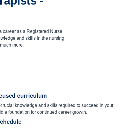
apists -
a career as a Registered Nurse
ledge and skills in the nursing
d much more.
ocused curriculum
 crucial knowledge and skills required to succeed in your
ld a foundation for continued career growth.
schedule